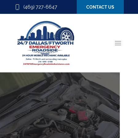
(469) 727-6647
CONTACT US