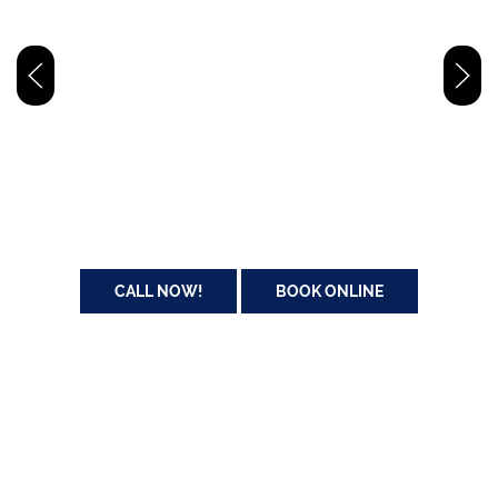
24/7 Dallas/FTWorth Emergency Roadside
Assistance
Our certified technicians provide fast, reliable roadside emergency
assistance, including gas retrieval, tire changes, jump-starts, and
lockout services. We take pride helping you get back on the road
safely and quickly.
CALL NOW!
BOOK ONLINE