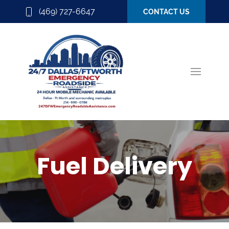
(469) 727-6647
CONTACT US
Fuel Delivery