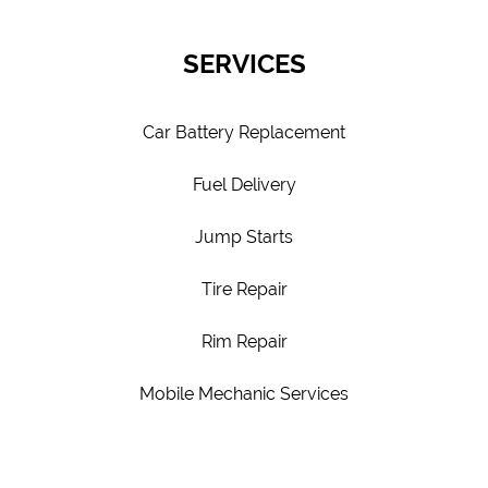
SERVICES
Car Battery Replacement
Fuel Delivery
Jump Starts
Tire Repair
Rim Repair
Mobile Mechanic Services