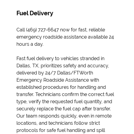
Fuel Delivery
Call (469) 727-6647 now for fast, reliable
emergency roadside assistance available 24
hours a day.
Fast fuel delivery to vehicles stranded in
Dallas, TX, prioritizes safety and accuracy,
delivered by 24/7 Dallas/FTWorth
Emergency Roadside Assistance with
established procedures for handling and
transfer. Technicians confirm the correct fuel
type, verify the requested fuel quantity, and
securely replace the fuel cap after transfer.
Our team responds quickly, even in remote
locations, and technicians follow strict
protocols for safe fuel handling and spill