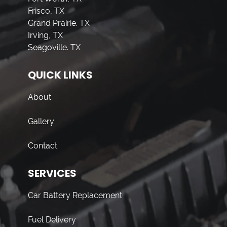
Frisco, TX
Grand Prairie. TX
Irving, TX
Seagoville. TX
QUICK LINKS
About
Gallery
Contact
SERVICES
Car Battery Replacement
Fuel Delivery