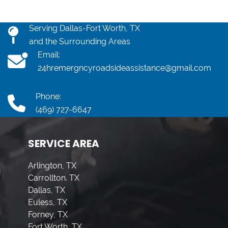
Serving Dallas-Fort Worth, TX
and the Surrounding Areas
Email:
24hremergncyroadsideassistance@gmail.com
Phone:
(469) 727-6647
SERVICE AREA
Arlington, TX
Carrollton. TX
Dallas, TX
Euless, TX
Forney, TX
Fort Worth, TX