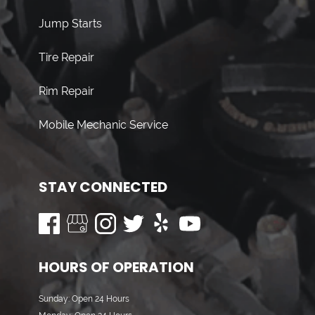
Jump Starts
Tire Repair
Rim Repair
Mobile Mechanic Service
STAY CONNECTED
HOURS OF OPERATION
Sunday: Open 24 Hours