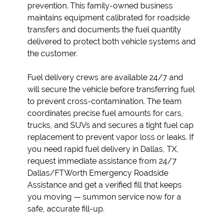
prevention. This family-owned business
maintains equipment calibrated for roadside
transfers and documents the fuel quantity
delivered to protect both vehicle systems and
the customer.
Fuel delivery crews are available 24/7 and
will secure the vehicle before transferring fuel
to prevent cross-contamination. The team
coordinates precise fuel amounts for cars,
trucks, and SUVs and secures a tight fuel cap
replacement to prevent vapor loss or leaks. If
you need rapid fuel delivery in Dallas, TX,
request immediate assistance from 24/7
Dallas/FTWorth Emergency Roadside
Assistance and get a verified fill that keeps
you moving — summon service now for a
safe, accurate fill-up.